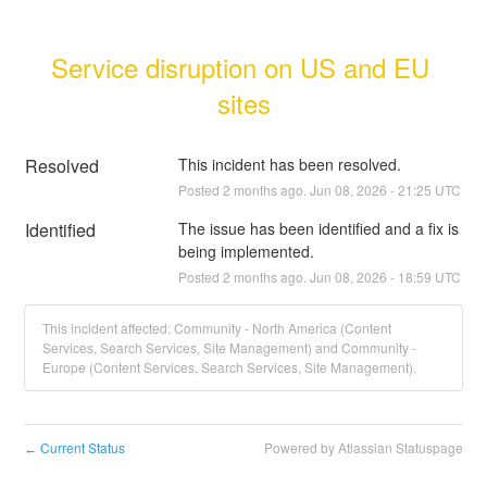
Service disruption on US and EU 
sites
Resolved
This incident has been resolved.
Posted
2
months ago.
Jun
08
,
2026
-
21:25
UTC
Identified
The issue has been identified and a fix is 
being implemented.
Posted
2
months ago.
Jun
08
,
2026
-
18:59
UTC
This incident affected: Community - North America (Content
Services, Search Services, Site Management) and Community -
Europe (Content Services, Search Services, Site Management).
Current Status
Powered by Atlassian Statuspage
←