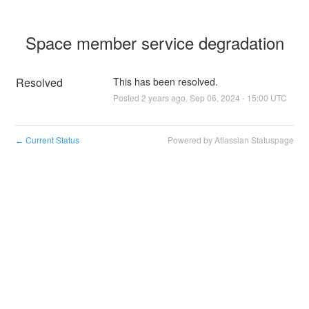
Space member service degradation
Resolved
This has been resolved.
Posted
2
years ago.
Sep
06
,
2024
-
15:00
UTC
Current Status
Powered by Atlassian Statuspage
←